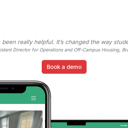
en really helpful. It’s changed the way stude
istant Director for Operations and Off-Campus Housing, Bra
Book a demo