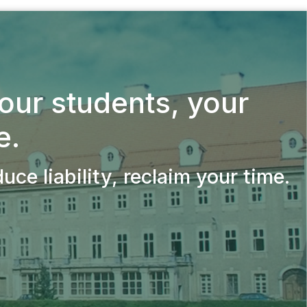
your students,
your
e.
ce liability, reclaim your time.