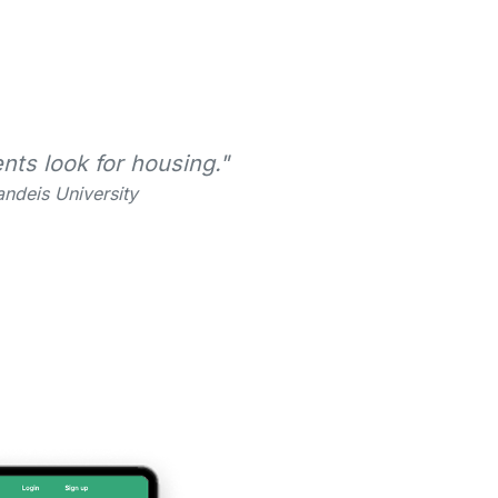
nts look for housing."
ndeis University