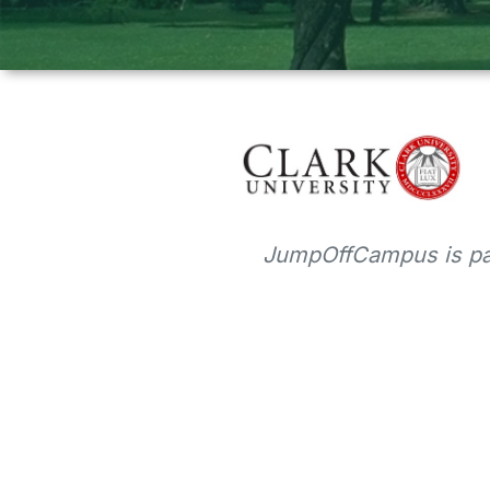
JumpOffCampus is par