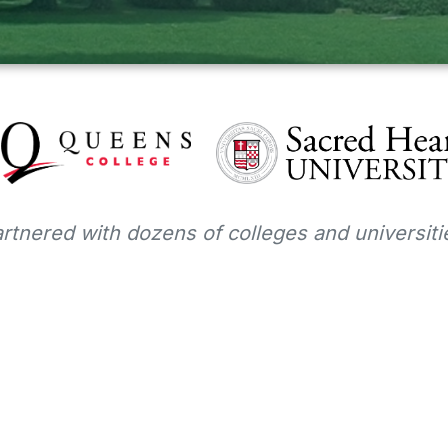
tnered with dozens of colleges and universitie