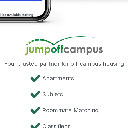
Your trusted partner for off-campus housing
Apartments
Sublets
Roommate Matching
Classifieds