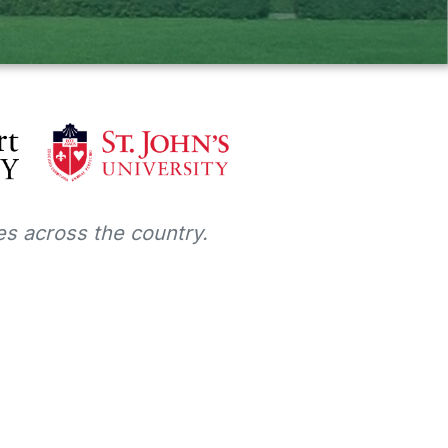
s across the country.