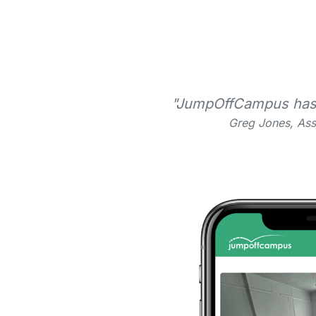
"JumpOffCampus has be
Greg Jones, Ass