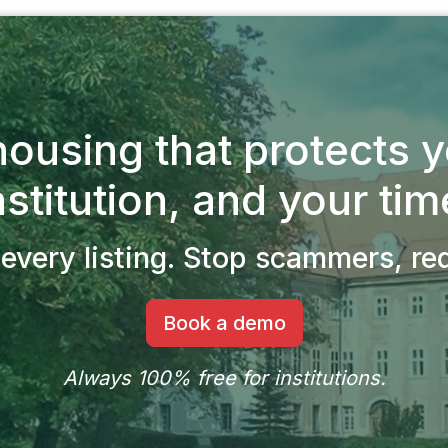
ousing that protects 
nstitution, and your tim
every listing.
Stop scammers, redu
Book a demo
Always 100% free for institutions.