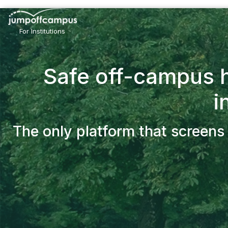
Skip
to
main
For Institutions
content
Safe off-campus h
i
The only platform that screens 